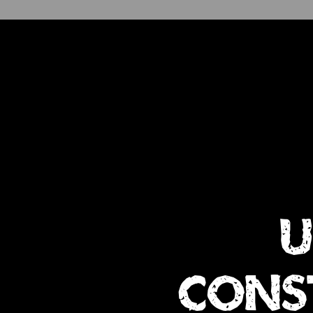
u
cons