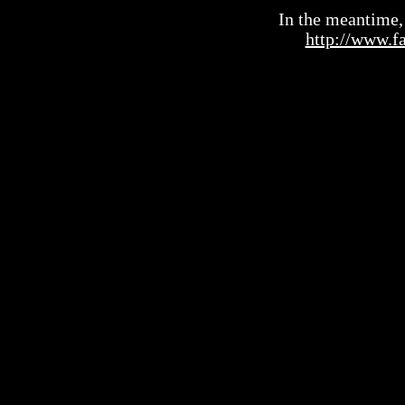
In the meantime, 
http://www.f